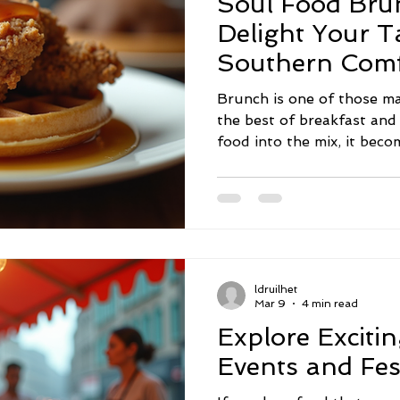
Soul Food Bru
Delight Your T
Southern Comf
Brunch is one of those ma
the best of breakfast an
food into the mix, it beco
culture, and community. 
family gathering, a weeken
soul food brunch recipes 
the table. Today, I’m exci
mouthwatering ideas that 
brunch spread. Exploring
ldruilhet
That Bring Everyone Tog
Mar 9
4 min read
Explore Exciti
Events and Fes