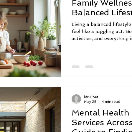
Family Wellnes
Balanced Lifest
Living a balanced lifestyl
feel like a juggling act. B
activities, and everything 
health and wellness slip d
here’s the good news: cre
family life doesn’t have t
overwhelming. With a few s
you can build habits that
being and bring your famil
dive into some fa
ldruilhet
May 25
4 min read
Mental Health
Services Acros