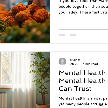
If you love food that war
people together, then sou
your alley. These festival
chance to eat amazing dis
culture, community, and tr
attending several soul foo
offers a unique experience
mouthwatering flavors and
you on a flavorful journe
most exciting soul food fe
ldruilhet
Feb 23
4 min read
Mental Health
Mental Health
Can Trust
Mental health is a vital pa
yet many people struggle 