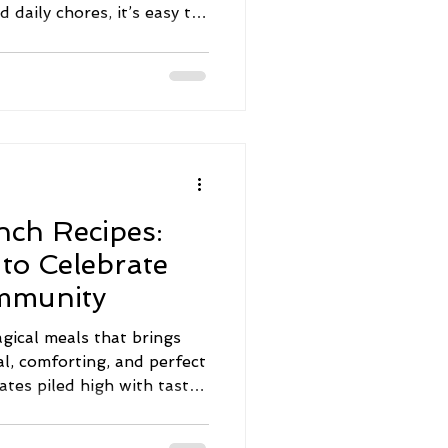
nd daily chores, it’s easy to
p down the priority list.
small, intentional steps
 I’m excited to share some
advice that can help you
er home environment. Let’s
 Wellness Advice for
nch Recipes:
 to Celebrate
mmunity
gical meals that brings
al, comforting, and perfect
ates piled high with tasty
food into the mix, brunch
ich flavors, heritage, and