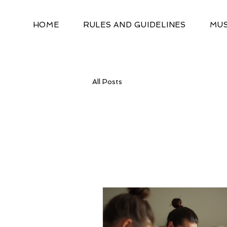
HOME
RULES AND GUIDELINES
MUS
All Posts
All Posts