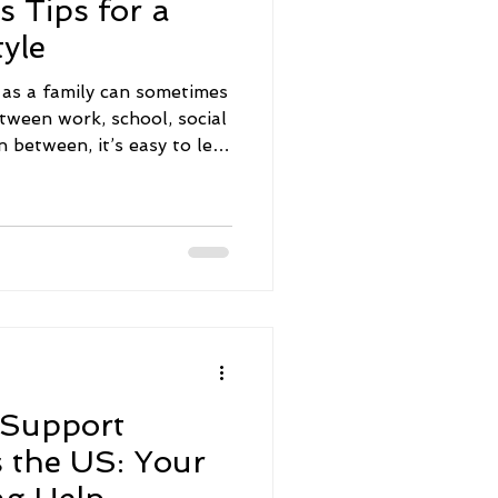
s Tips for a
yle
e as a family can sometimes
etween work, school, social
in between, it’s easy to let
own the priority list. But
ating a healthy, happy
o be complicated or
imple, practical steps,
 support everyone’s well-
y closer together. Let’s
 Support
s the US: Your