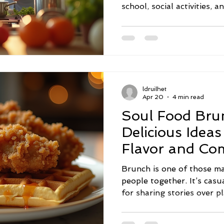
school, social activities, a
let health and wellness sli
But here’s the good news: 
can make a big difference.
practical family wellness 
create a healthier, happi
dive in! Embracing Family
ldruilhet
Everyday L
Apr 20
4 min read
Soul Food Bru
Delicious Ideas
Flavor and Co
Brunch is one of those ma
people together. It’s casu
for sharing stories over pl
food. When you add soul 
becomes a celebration of r