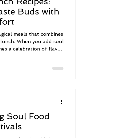
nch Recipes:
aste Buds with
ort
gical meals that combines
d lunch. When you add soul
mes a celebration of flavor,
Whether you're planning a
d treat, or a festive event,
bring warmth and joy to
ted to share some
will inspire your next
 Soul Food Brunch Recipes
ethe
ng Soul Food
tivals