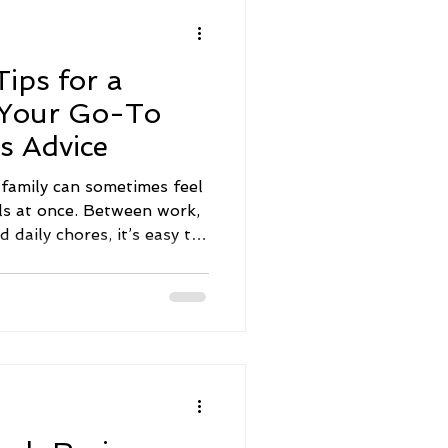
he most exciting soul
that yo
ips for a
 Your Go-To
s Advice
a family can sometimes feel
lls at once. Between work,
nd daily chores, it’s easy to
p down the priority list.
 with a few simple,
reate a nurturing
 everyone’s well-being.
family wellness advice
and designed to bring your