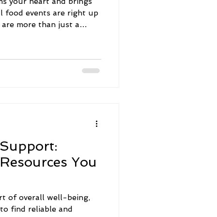
ms your heart and brings
l food events are right up
s are more than just a
hes - they celebrate
adition. I’ve had the joy of
d festivals, and each one
 filled with
 lively vibes. Let me take
y through some of the
stivals you
 Support:
 Resources You
rt of overall well-being,
to find reliable and