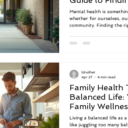
Guide to Findi
Mental health is somethin
whether for ourselves, ou
community. Finding the ri
sometimes feel overwhelmi
be that way. Across the U
resources designed to hel
health challenges with co
I want to share some prac
mental health support ser
ldruilhet
difference in your life or
Apr 27
4 min read
Family Health T
Balanced Life:
Family Wellnes
Living a balanced life as 
like juggling too many ba