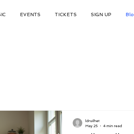
IC
EVENTS
TICKETS
SIGN UP
Bl
ldruilhet
May 25
4 min read