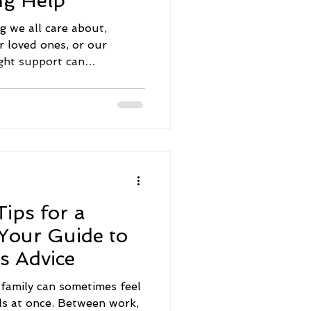
ng Help
g we all care about,
r loved ones, or our
ght support can
ng, but it doesn’t have to
S, there are many
p you navigate mental
nfidence and hope. Today,
tical information about
vices that can make a real
 the lives of those around
ips for a
 Your Guide to
s Advice
a family can sometimes feel
lls at once. Between work,