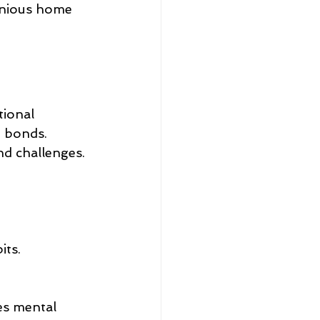
onious home 
tional 
 bonds. 
nd challenges. 
its.
es mental 