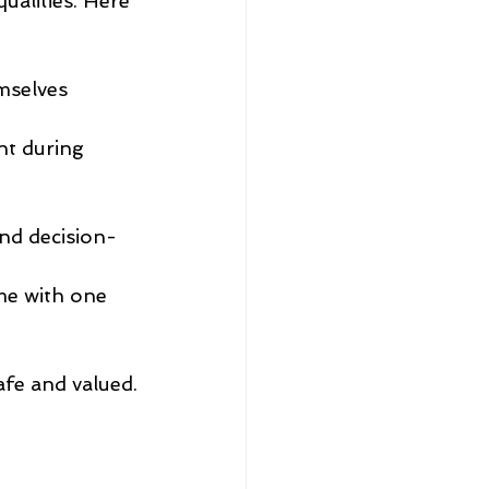
ualities. Here 
mselves 
t during 
nd decision-
me with one 
afe and valued.