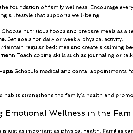
 the foundation of family wellness. Encourage ever
ing a lifestyle that supports well-being:
 Choose nutritious foods and prepare meals as a t
ne:
 Set goals for daily or weekly physical activity.
 Maintain regular bedtimes and create a calming be
ment:
 Teach coping skills such as journaling or tal
-ups:
 Schedule medical and dental appointments fo
e habits strengthens the family’s health and promo
 Emotional Wellness in the Fami
is just as important as physical health. Families can