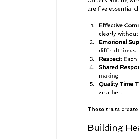
Understanding what 
are five essential c
Effective Com
clearly withou
Emotional Sup
difficult times.
Respect:
 Each 
Shared Respons
making.
Quality Time T
another.
These traits creat
Building He