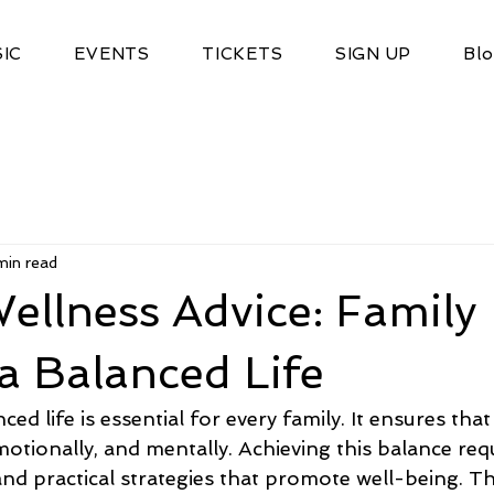
IC
EVENTS
TICKETS
SIGN UP
Bl
min read
ellness Advice: Family
 a Balanced Life
ced life is essential for every family. It ensures tha
emotionally, and mentally. Achieving this balance req
and practical strategies that promote well-being. Thi