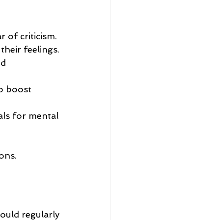
 of criticism.
heir feelings.
d 
o boost 
als for mental 
ons.
ould regularly 