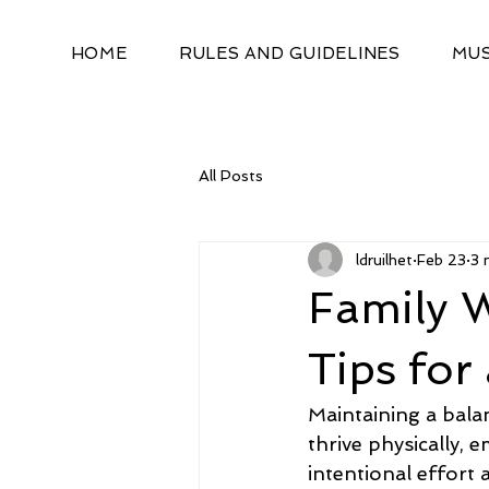
HOME
RULES AND GUIDELINES
MUS
All Posts
ldruilhet
Feb 23
3 
Family W
Tips for
Maintaining a balan
thrive physically, 
intentional effort 