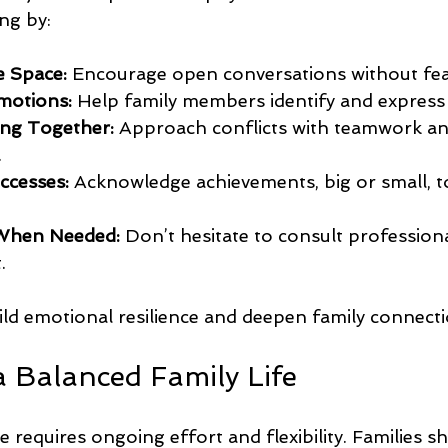
ng by:
e Space:
 Encourage open conversations without fear
motions:
 Help family members identify and express t
ng Together:
 Approach conflicts with teamwork an
.
ccesses:
 Acknowledge achievements, big or small, t
When Needed:
 Don’t hesitate to consult profession
.
ild emotional resilience and deepen family connecti
a Balanced Family Life
 requires ongoing effort and flexibility. Families sh