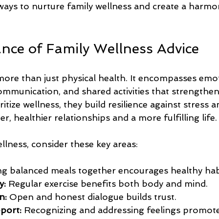
 ways to nurture family wellness and create a harm
nce of Family Wellness Advice
 more than just physical health. It encompasses emo
ommunication, and shared activities that strengthen
itize wellness, they build resilience against stress a
r, healthier relationships and a more fulfilling life.
llness, consider these key areas:
ng balanced meals together encourages healthy hab
y:
 Regular exercise benefits both body and mind.
n:
 Open and honest dialogue builds trust.
port:
 Recognizing and addressing feelings promot