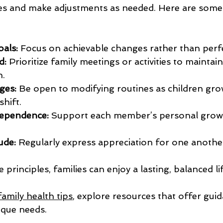
nes and make adjustments as needed. Here are some 
oals:
 Focus on achievable changes rather than perf
d:
 Prioritize family meetings or activities to maintain
.
ges:
 Be open to modifying routines as children gro
hift.
ependence:
 Support each member’s personal grow
ude:
 Regularly express appreciation for one anothe
principles, families can enjoy a lasting, balanced li
family health tips
, explore resources that offer guid
ique needs.