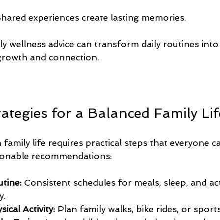
Shared experiences create lasting memories.
y wellness advice can transform daily routines into
growth and connection.
rategies for a Balanced Family Lif
 family life requires practical steps that everyone ca
ionable recommendations:
utine:
 Consistent schedules for meals, sleep, and acti
y.
cal Activity:
 Plan family walks, bike rides, or sports