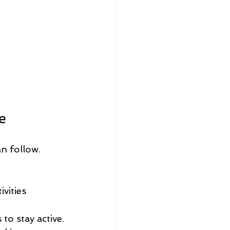
 
e
n follow. 
vities 
 to stay active.