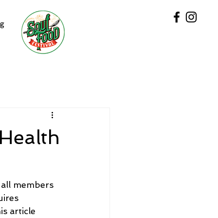
og
 Health
t all members 
uires 
s article 