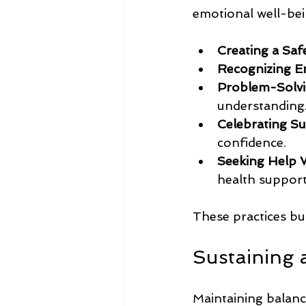
emotional well-bei
Creating a Saf
Recognizing E
Problem-Solvi
understanding
Celebrating Su
confidence.
Seeking Help 
health support
These practices bu
Sustaining 
Maintaining balance