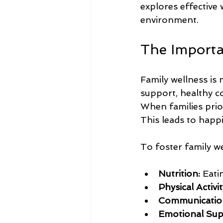
explores effective
environment.
The Importa
Family wellness is
support, healthy c
When families prior
This leads to happie
To foster family we
Nutrition:
 Eati
Physical Activit
Communicatio
Emotional Sup