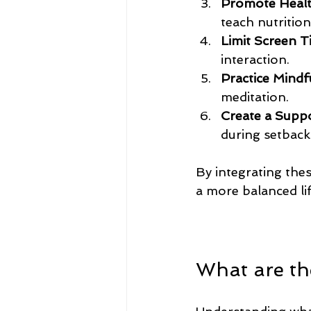
Promote Healt
teach nutrition
Limit Screen T
interaction.
Practice Mindf
meditation.
Create a Supp
during setback
By integrating thes
a more balanced lif
What are the