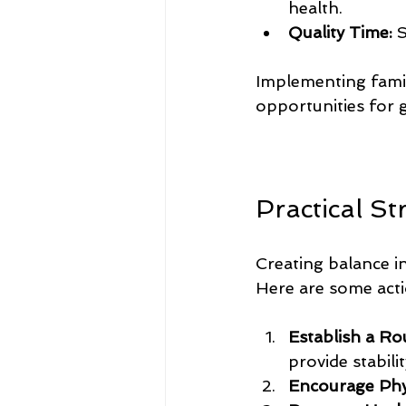
health.
Quality Time:
 
Implementing famil
opportunities for 
Practical St
Creating balance in
Here are some act
Establish a Ro
provide stabilit
Encourage Physi