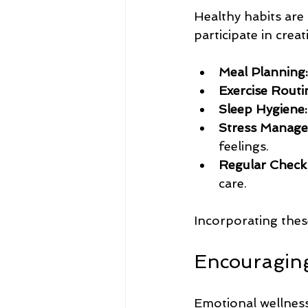
Healthy habits are
participate in creat
Meal Planning:
Exercise Routi
Sleep Hygiene:
Stress Manage
feelings.
Regular Check
care.
Incorporating thes
Encouraging
Emotional wellness 