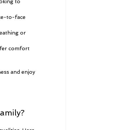
oking to 
ce-to-face 
eathing or 
fer comfort 
ness and enjoy 
Family?