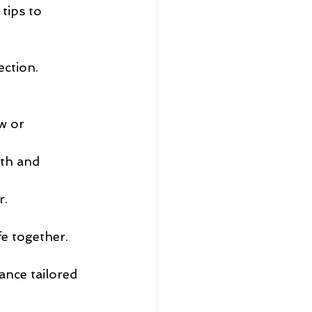
tips to 
ection.
 
w or 
th and 
r.
fe together.
ance tailored 