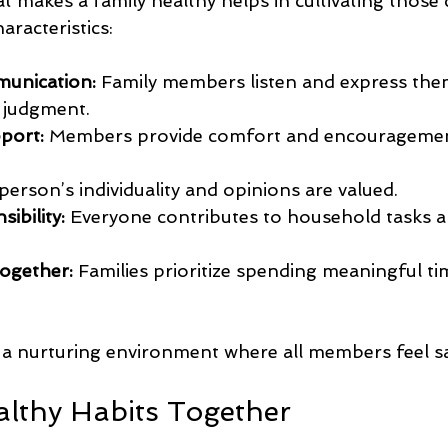
makes a family healthy helps in cultivating those q
haracteristics:
munication:
 Family members listen and express the
t judgment.
port:
 Members provide comfort and encouragemen
person’s individuality and opinions are valued.
ibility:
 Everyone contributes to household tasks a
ogether:
 Families prioritize spending meaningful ti
e a nurturing environment where all members feel s
althy Habits Together