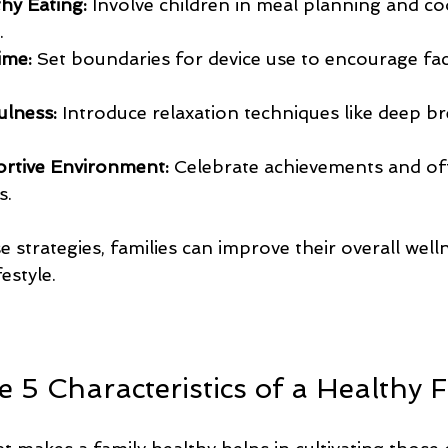
hy Eating:
 Involve children in meal planning and co
.
ime:
 Set boundaries for device use to encourage fa
ulness:
 Introduce relaxation techniques like deep br
ortive Environment:
 Celebrate achievements and of
s.
e strategies, families can improve their overall well
estyle.
 5 Characteristics of a Healthy 