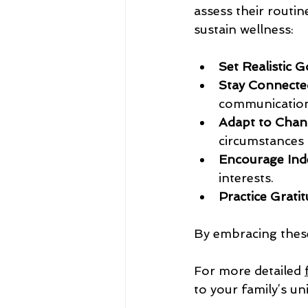
assess their routi
sustain wellness:
Set Realistic G
Stay Connecte
communication
Adapt to Chan
circumstances s
Encourage Ind
interests.
Practice Gratit
By embracing these 
For more detailed 
to your family’s un