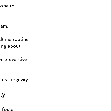
yone to 
eam.
dtime routine.
king about 
r preventive 
tes longevity.
ly
 foster 