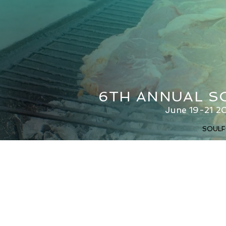
6TH ANNUAL S
June 19-21 20
SOULF