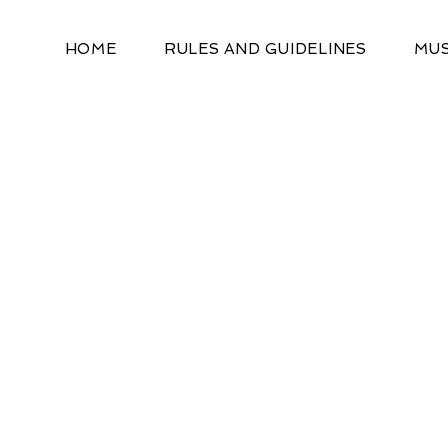
HOME
RULES AND GUIDELINES
MUS